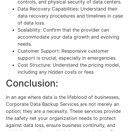
controls, and physical security of data centers.
Data Recovery Capabilities: Understand their
data recovery procedures and timelines in case
of data loss.
Scalability: Confirm that the provider can
accommodate your data growth and evolving
needs.
Customer Support: Responsive customer
support is crucial, especially in emergencies.
Cost Structure: Understand the pricing model,
including any hidden costs or fees.
Conclusion:
In an age where data is the lifeblood of businesses,
Corporate Data Backup Services are not merely an
option; they are a necessity. These services provide
the safety net your organization needs to protect
against data loss, ensure business continuity, and