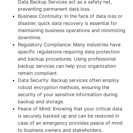
Data Backup Services act as a safety net,
preventing permanent data loss.
Business Continuity: In the face of data loss or
disaster, quick data recovery is essential for
maintaining business operations and minimizing
downtime.
Regulatory Compliance: Many industries have
specific regulations requiring data protection
and backup procedures. Using professional
backup services can help your organization
remain compliant.
Data Security: Backup services often employ
robust encryption methods, ensuring the
security of your sensitive information during
backup and storage.
Peace of Mind: Knowing that your critical data
is securely backed up and can be restored in
case of an emergency provides peace of mind
to business owners and stakeholders.