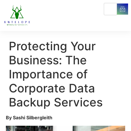
Protecting Your
Business: The
Importance of
Corporate Data
Backup Services
By Sashi Silbergleith