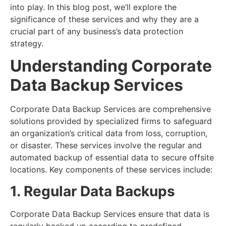
into play. In this blog post, we’ll explore the
significance of these services and why they are a
crucial part of any business’s data protection
strategy.
Understanding Corporate
Data Backup Services
Corporate Data Backup Services are comprehensive
solutions provided by specialized firms to safeguard
an organization’s critical data from loss, corruption,
or disaster. These services involve the regular and
automated backup of essential data to secure offsite
locations. Key components of these services include:
1. Regular Data Backups
Corporate Data Backup Services ensure that data is
regularly backed up according to predefined