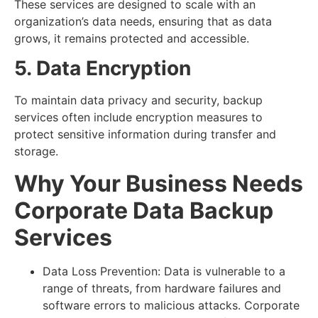
These services are designed to scale with an
organization’s data needs, ensuring that as data
grows, it remains protected and accessible.
5. Data Encryption
To maintain data privacy and security, backup
services often include encryption measures to
protect sensitive information during transfer and
storage.
Why Your Business Needs
Corporate Data Backup
Services
Data Loss Prevention: Data is vulnerable to a
range of threats, from hardware failures and
software errors to malicious attacks. Corporate