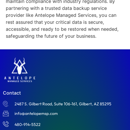
maintain compliance with industry regulations. By
partnering with a trusted data backup service
provider like Antelope Managed Services, you can
rest assured that your critical data is secure,
accessible, and ready to be restored when needed,
safeguarding the future of your business.
Contact
2487 S. Gilbert Road, Suite 106-161, Gilbert, AZ 85295
info@antelopemsp.com
480-914-5522