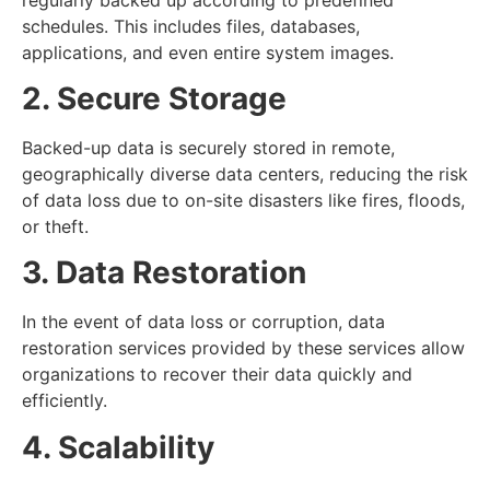
schedules. This includes files, databases,
applications, and even entire system images.
2. Secure Storage
Backed-up data is securely stored in remote,
geographically diverse data centers, reducing the risk
of data loss due to on-site disasters like fires, floods,
or theft.
3. Data Restoration
In the event of data loss or corruption, data
restoration services provided by these services allow
organizations to recover their data quickly and
efficiently.
4. Scalability