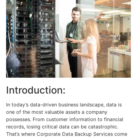
Introduction:
In today’s data-driven business landscape, data is
one of the most valuable assets a company
possesses. From customer information to financial
records, losing critical data can be catastrophic.
That’s where Corporate Data Backup Services come