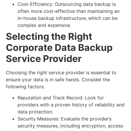
Cost-Efficiency: Outsourcing data backup is
often more cost-effective than maintaining an
in-house backup infrastructure, which can be
complex and expensive.
Selecting the Right
Corporate Data Backup
Service Provider
Choosing the right service provider is essential to
ensure your data is in safe hands. Consider the
following factors:
Reputation and Track Record: Look for
providers with a proven history of reliability and
data protection.
Security Measures: Evaluate the provider’s
security measures, including encryption, access